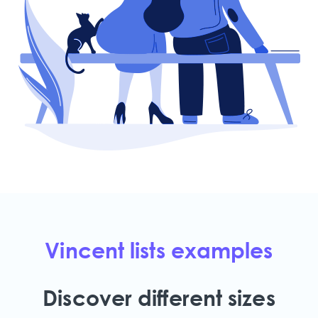
Vincent lists examples
Discover different sizes