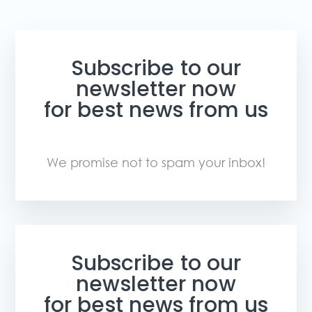
Subscribe to our
newsletter now
for best news from us
We promise not to spam your inbox!
Subscribe to our
newsletter now
for best news from us