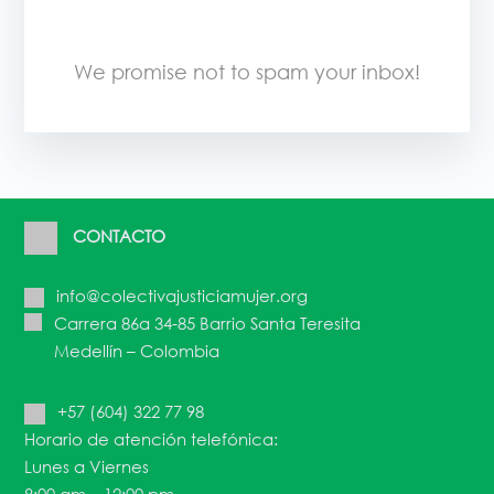
We promise not to spam your inbox!
CONTACTO
info@colectivajusticiamujer.org
Carrera 86a 34-85 Barrio Santa Teresita
Medellín – Colombia
+57 (604) 322 77 98
Horario de atención telefónica:
Lunes a Viernes