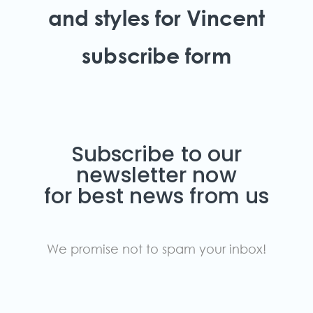
and styles for Vincent
subscribe form
Subscribe to our
newsletter now
for best news from us
We promise not to spam your inbox!