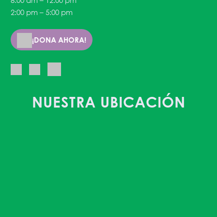
8:00 am – 12:00 pm
2:00 pm – 5:00 pm
¡DONA AHORA!
NUESTRA UBICACIÓN