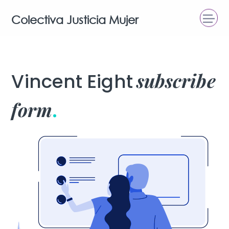
Colectiva Justicia Mujer
subscribe
Vincent Eight
form
.