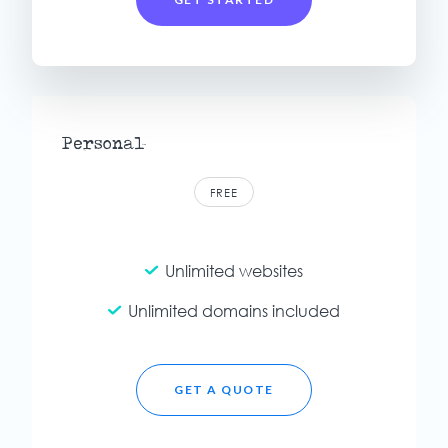
Personal
FREE
Unlimited websites
Unlimited domains included
GET A QUOTE