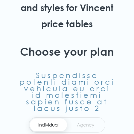
and styles for Vincent
price tables
Choose your plan
Suspendisse
potenti diami orci
vehicula eu orci
id molestiemi
sapien fusce at
lacus justo 2
Individual
Agency