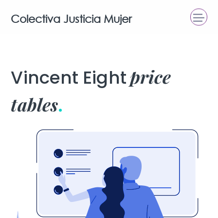
Colectiva Justicia Mujer
price
Vincent Eight
tables
.