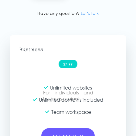
Have any question?
Let’s talk
Business
$7.99
Unlimited websites
For individuals and
For individuals and
personal projects
business projects
Unlimited domains included
Team workspace
GET STARTED