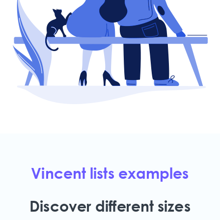
Vincent lists examples
Discover different sizes