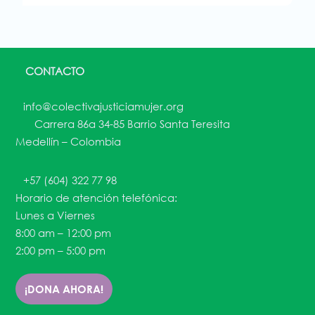
CONTACTO
info@colectivajusticiamujer.org
Carrera 86a 34-85 Barrio Santa Teresita
Medellín – Colombia
+57 (604) 322 77 98
Horario de atención telefónica:
Lunes a Viernes
8:00 am – 12:00 pm
2:00 pm – 5:00 pm
¡DONA AHORA!