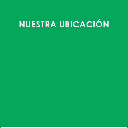
NUESTRA UBICACIÓN